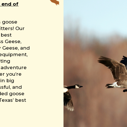
 end of
s goose
tters! Our
 best
ss Geese,
y Geese, and
 equipment,
ting
e adventure
her you’re
in big
ssful, and
ided goose
Texas’ best