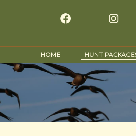


HOME
HUNT PACKAGE