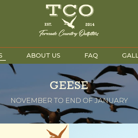
S
ABOUT US
FAQ
GAL
GEESE
NOVEMBER TO END OF JANUARY