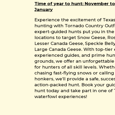
Time of year to hunt: November to
January
Experience the excitement of Texa
hunting with Tornado Country Outfi
expert-guided hunts put you in the
locations to target Snow Geese, Ro
Lesser Canada Geese, Speckle Bell
Large Canada Geese. With top-tier
experienced guides, and prime hun
grounds, we offer an unforgettabl
for hunters of all skill levels. Whet
chasing fast-flying snows or calling 
honkers, we’ll provide a safe, succe
action-packed hunt. Book your gu
hunt today and take part in one of 
waterfowl experiences!