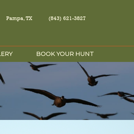
Pampa, TX
(843) 621-3827
LERY
BOOK YOUR HUNT